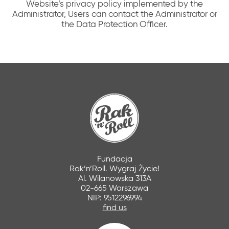
Website’s privacy policy implemented by the
Administrator, Users can contact the Administrator or
the Data Protection Officer.
Fundacja
Rak’n’Roll. Wygraj Życie!
Al. Wilanowska 313A
02-665 Warszawa
NIP: 9512296994
find us