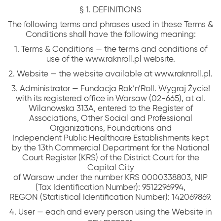
§ 1. DEFINITIONS
The following terms and phrases used in these Terms &
Conditions shall have the following meaning:
1. Terms & Conditions — the terms and conditions of
use of the www.raknroll.pl website.
2. Website — the website available at www.raknroll.pl.
3. Administrator — Fundacja Rak’n’Roll. Wygraj Życie!
with its registered office in Warsaw (02-665), at al.
Wilanowska 313A, entered to the Register of
Associations, Other Social and Professional
Organizations, Foundations and
Independent Public Healthcare Establishments kept
by the 13th Commercial Department for the National
Court Register (KRS) of the District Court for the
Capital City
of Warsaw under the number KRS 0000338803, NIP
(Tax Identification Number): 9512296994,
REGON (Statistical Identification Number): 142069869.
4. User — each and every person using the Website in