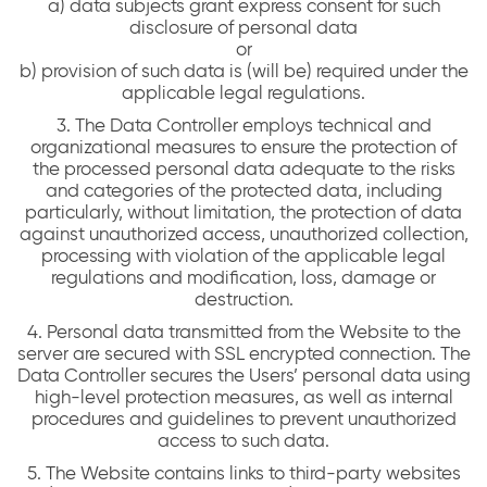
a) data subjects grant express consent for such
disclosure of personal data
or
b) provision of such data is (will be) required under the
applicable legal regulations.
3. The Data Controller employs technical and
organizational measures to ensure the protection of
the processed personal data adequate to the risks
and categories of the protected data, including
particularly, without limitation, the protection of data
against unauthorized access, unauthorized collection,
processing with violation of the applicable legal
regulations and modification, loss, damage or
destruction.
4. Personal data transmitted from the Website to the
server are secured with SSL encrypted connection. The
Data Controller secures the Users’ personal data using
high-level protection measures, as well as internal
procedures and guidelines to prevent unauthorized
access to such data.
5. The Website contains links to third-party websites