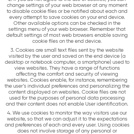
change settings of your web browser at any moment
to disable cookie files or be notified about each and
every attempt to save cookies on your end device.
Other available options can be checked in the
settings menu of your web browser. Remember that
default settings of most web browsers enable saving
cookie files on the end device.
3. Cookies are small text files sent by the website
visited by the user and saved on the end device (a
desktop or notebook computer, a smartphone) used to
view websites. They have a range of functions
affecting the comfort and security of viewing
websites. Cookies enable, for instance, remembering
the user’s individual preferences and personalizing the
content displayed on websites. Cookie files are not
used for the purposes of personal data processing
and their content does not enable User identification.
4. We use cookies to monitor the way visitors use our
website, so that we can adjust it to the expectations
and preferences of each and every user. Using cookies
does not involve storage of any personal or