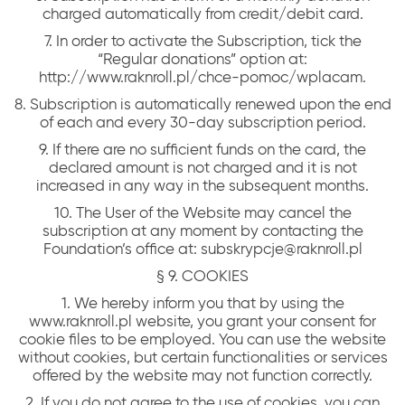
charged automatically from credit/debit card.
7. In order to activate the Subscription, tick the
“Regular donations” option at:
http://www.raknroll.pl/chce-pomoc/wplacam.
8. Subscription is automatically renewed upon the end
of each and every 30-day subscription period.
9. If there are no sufficient funds on the card, the
declared amount is not charged and it is not
increased in any way in the subsequent months.
10. The User of the Website may cancel the
subscription at any moment by contacting the
Foundation’s office at: subskrypcje@raknroll.pl
§ 9. COOKIES
1. We hereby inform you that by using the
www.raknroll.pl website, you grant your consent for
cookie files to be employed. You can use the website
without cookies, but certain functionalities or services
offered by the website may not function correctly.
2. If you do not agree to the use of cookies, you can