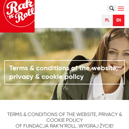
SZUKAJ
Naw
PL
EN
Terms & conditions of the website,
privacy & cookie policy
TERMS & CONDITIONS OF THE WEBSITE, PRIVACY &
COOKIE POLICY
OF FUNDACJA RAK’N’ROLL. WYGRAJ ŻYCIE!