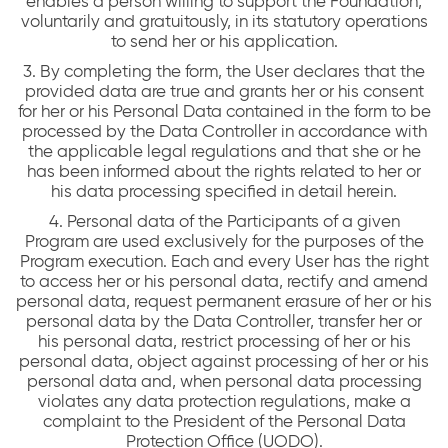
enables a person willing to support the Foundation,
voluntarily and gratuitously, in its statutory operations
to send her or his application.
3. By completing the form, the User declares that the
provided data are true and grants her or his consent
for her or his Personal Data contained in the form to be
processed by the Data Controller in accordance with
the applicable legal regulations and that she or he
has been informed about the rights related to her or
his data processing specified in detail herein.
4. Personal data of the Participants of a given
Program are used exclusively for the purposes of the
Program execution. Each and every User has the right
to access her or his personal data, rectify and amend
personal data, request permanent erasure of her or his
personal data by the Data Controller, transfer her or
his personal data, restrict processing of her or his
personal data, object against processing of her or his
personal data and, when personal data processing
violates any data protection regulations, make a
complaint to the President of the Personal Data
Protection Office (UODO).