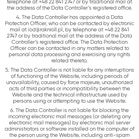
telephone at +48 22 841 2747 or by traditional mail at
the address of the Data Controller’s registered office.
4. The Data Controller has appointed a Data
Protection Officer, who can be contacted by electronic
mail at iod@raknroll.pl, by telephone at +48 22 841
2747 or by traditional mail at the address of the Data
Controller’s registered office. The Data Protection
Officer can be contacted in any matters related to
personal data processing and exercising any rights
related thereto.
5. The Data Controller is not liable for any interruptions
of functioning of the Website, including periods of
unavailability, caused by force majeure, unauthorized
acts of third parties or incompatibility between the
Website and the technical infrastructure used by
persons using or attempting to use the Website.
6. The Data Controller is not liable for blocking the
incoming electronic mail messages (or deleting any
electronic mail messages) by electronic mail server
administrators or software installed on the computer of
the person using the Website, including anti-spam