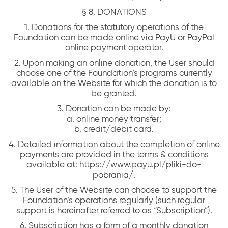
§ 8. DONATIONS
1. Donations for the statutory operations of the
Foundation can be made online via PayU or PayPal
online payment operator.
2. Upon making an online donation, the User should
choose one of the Foundation’s programs currently
available on the Website for which the donation is to
be granted.
3. Donation can be made by:
a. online money transfer;
b. credit/debit card.
4. Detailed information about the completion of online
payments are provided in the terms & conditions
available at: https://www.payu.pl/pliki-do-
pobrania/.
5. The User of the Website can choose to support the
Foundation’s operations regularly (such regular
support is hereinafter referred to as “Subscription”).
6. Subscription has a form of a monthly donation