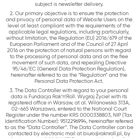
subject is newsletter delivery.
2. Our primary objective is to ensure the protection
and privacy of personal data of Website Users on the
level at least compliant with the requirements of the
applicable legal regulations, including particularly,
without limitation, the Regulation (EU) 2016/679 of the
European Parliament and of the Council of 27 April
2016 on the protection of natural persons with regard
to the processing of personal data and on the free
movement of such data, and repealing Directive
95/46/EC (General Data Protection Regulation),
hereinafter referred to as the “Regulation” and the
Personal Data Protection Act.
3. The Data Controller with regard to your personal
data is Fundacja Rak’n’Roll. Wygraj Życie! with its
registered office in Warsaw, at al. Wilanowska 313A,
02-665 Warszawa, entered to the National Court
Register under the number KRS 0000338803, NIP (Tax
Identification Number): 9512296994, hereinafter referred
to as the “Data Controller”. The Data Controller can be
contacted by electronic mail at biuro@raknroll.pl, by