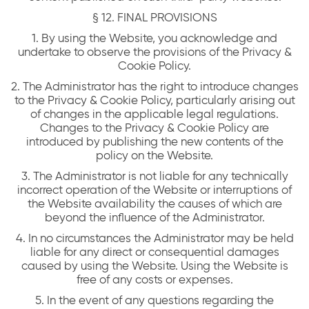
§ 12. FINAL PROVISIONS
1. By using the Website, you acknowledge and
undertake to observe the provisions of the Privacy &
Cookie Policy.
2. The Administrator has the right to introduce changes
to the Privacy & Cookie Policy, particularly arising out
of changes in the applicable legal regulations.
Changes to the Privacy & Cookie Policy are
introduced by publishing the new contents of the
policy on the Website.
3. The Administrator is not liable for any technically
incorrect operation of the Website or interruptions of
the Website availability the causes of which are
beyond the influence of the Administrator.
4. In no circumstances the Administrator may be held
liable for any direct or consequential damages
caused by using the Website. Using the Website is
free of any costs or expenses.
5. In the event of any questions regarding the