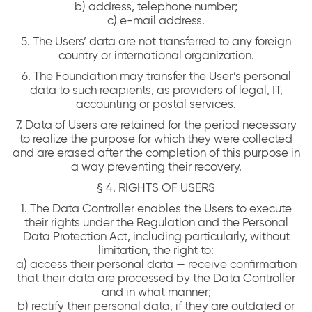
b) address, telephone number;
c) e-mail address.
5. The Users’ data are not transferred to any foreign
country or international organization.
6. The Foundation may transfer the User’s personal
data to such recipients, as providers of legal, IT,
accounting or postal services.
7. Data of Users are retained for the period necessary
to realize the purpose for which they were collected
and are erased after the completion of this purpose in
a way preventing their recovery.
§ 4. RIGHTS OF USERS
1. The Data Controller enables the Users to execute
their rights under the Regulation and the Personal
Data Protection Act, including particularly, without
limitation, the right to:
a) access their personal data — receive confirmation
that their data are processed by the Data Controller
and in what manner;
b) rectify their personal data, if they are outdated or