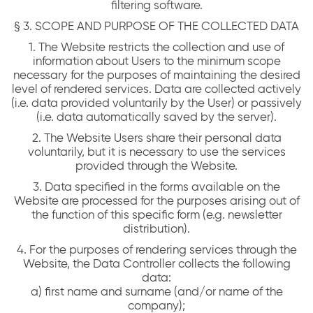
filtering software.
§ 3. SCOPE AND PURPOSE OF THE COLLECTED DATA
1. The Website restricts the collection and use of
information about Users to the minimum scope
necessary for the purposes of maintaining the desired
level of rendered services. Data are collected actively
(i.e. data provided voluntarily by the User) or passively
(i.e. data automatically saved by the server).
2. The Website Users share their personal data
voluntarily, but it is necessary to use the services
provided through the Website.
3. Data specified in the forms available on the
Website are processed for the purposes arising out of
the function of this specific form (e.g. newsletter
distribution).
4. For the purposes of rendering services through the
Website, the Data Controller collects the following
data:
a) first name and surname (and/or name of the
company);