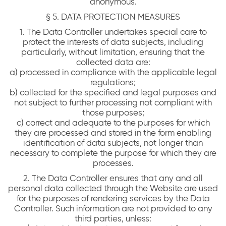
anonymous.
§ 5. DATA PROTECTION MEASURES
1. The Data Controller undertakes special care to
protect the interests of data subjects, including
particularly, without limitation, ensuring that the
collected data are:
a) processed in compliance with the applicable legal
regulations;
b) collected for the specified and legal purposes and
not subject to further processing not compliant with
those purposes;
c) correct and adequate to the purposes for which
they are processed and stored in the form enabling
identification of data subjects, not longer than
necessary to complete the purpose for which they are
processes.
2. The Data Controller ensures that any and all
personal data collected through the Website are used
for the purposes of rendering services by the Data
Controller. Such information are not provided to any
third parties, unless: