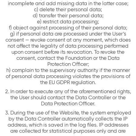
incomplete and add missing data in the latter case;
c) delete their personal data;
d) transfer their personal data;
e) restrict data processing;
f) object against processing of their personal data;
g) if personal data are processed under the User’s
consent — revoke consent at any moment, which does
not affect the legality of data processing performed
upon consent before its revocation. To revoke the
consent, contact the Foundation or the Data
Protection Officer;
h) complain to the supervisory authority if the manner
of personal data processing violates the provisions of
the EU GDPR regulation.
2. In order to execute any of the aforementioned rights,
the User should contact the Data Controller or the
Data Protection Officer.
3. During the use of the Website, the system employed
by the Data Controller automatically collects the IP
address, which is saved in the log files. IP addresses
are collected for statistical purposes only and are