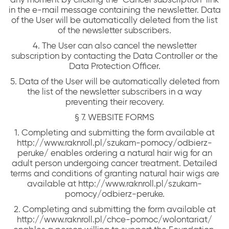
in the e-mail message containing the newsletter. Data
of the User will be automatically deleted from the list
of the newsletter subscribers.
4. The User can also cancel the newsletter
subscription by contacting the Data Controller or the
Data Protection Officer.
5. Data of the User will be automatically deleted from
the list of the newsletter subscribers in a way
preventing their recovery.
§ 7. WEBSITE FORMS
1. Completing and submitting the form available at
http://www.raknroll.pl/szukam-pomocy/odbierz-
peruke/ enables ordering a natural hair wig for an
adult person undergoing cancer treatment. Detailed
terms and conditions of granting natural hair wigs are
available at http://www.raknroll.pl/szukam-
pomocy/odbierz-peruke.
2. Completing and submitting the form available at
http://www.raknroll.pl/chce-pomoc/wolontariat/