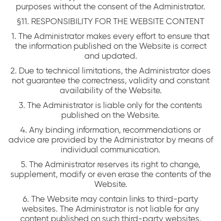
purposes without the consent of the Administrator.
§11. RESPONSIBILITY FOR THE WEBSITE CONTENT
1. The Administrator makes every effort to ensure that
the information published on the Website is correct
and updated.
2. Due to technical limitations, the Administrator does
not guarantee the correctness, validity and constant
availability of the Website.
3. The Administrator is liable only for the contents
published on the Website.
4. Any binding information, recommendations or
advice are provided by the Administrator by means of
individual communication.
5. The Administrator reserves its right to change,
supplement, modify or even erase the contents of the
Website.
6. The Website may contain links to third-party
websites. The Administrator is not liable for any
content published on such third-party websites.