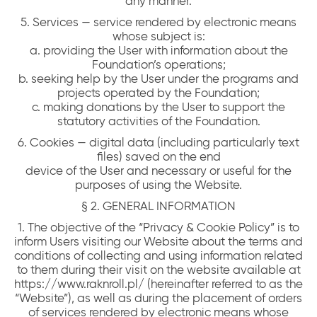
any manner.
5. Services — service rendered by electronic means
whose subject is:
a. providing the User with information about the
Foundation’s operations;
b. seeking help by the User under the programs and
projects operated by the Foundation;
c. making donations by the User to support the
statutory activities of the Foundation.
6. Cookies — digital data (including particularly text
files) saved on the end
device of the User and necessary or useful for the
purposes of using the Website.
§ 2. GENERAL INFORMATION
1. The objective of the “Privacy & Cookie Policy” is to
inform Users visiting our Website about the terms and
conditions of collecting and using information related
to them during their visit on the website available at
https://www.raknroll.pl/ (hereinafter referred to as the
“Website”), as well as during the placement of orders
of services rendered by electronic means whose