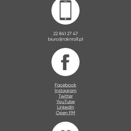
22 841 27 47
biuro@raknroll.pl
Facebook
Instagram
Twitter
YouTube
LinkedIn
Open FM