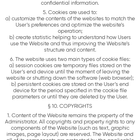
confidential information.
5. Cookies are used to:
a) customize the contents of the websites to match the
User’s preferences and optimize the website’s
operation;
b) create statistic helping to understand how Users
use the Website and thus improving the Website’s
structure and content.
6. The website uses two main types of cookie files:
a) session cookies are temporary files stored on the
User’s end device until the moment of leaving the
website or shutting down the software (web browser);
b) persistent cookies are stored on the User’s end
device for the period specified in the cookie file
parameters or until they are deleted by the User.
§ 10. COPYRIGHTS
1. Content of the Website remains the property of the
Administrator. All copyrights and property rights to any
components of the Website (such as text, graphic
images, page layout) are reserved. The Website and