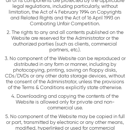
all of its components are protected by the applicable
legal regulations, including particularly, without
limitation, the Act of 4 February 1994 on Copyrights
and Related Rights and the Act of 16 April 1993 on
Combating Unfair Competition.
2. The rights to any and all contents published on the
Website are reserved for the Administrator or the
authorized parties (such as clients, commercial
partners, etc.).
3. No component of the Website can be reproduced or
distributed in any form or manner, including by
photocopying, printing, saving on floppy disks,
CDs/DVDs or any other data storage devices, without
the consent of the Administrator, unless the provisions
of the Terms & Conditions explicitly state otherwise.
4. Downloading and copying the contents of the
Website is allowed only for private and non-
commercial use.
5. No component of the Website may be copied in full
or part, transmitted by electronic or any other means,
modified, hyperlinked or used for commercial