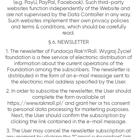
(e.g. PayU, PayPal, Facebook). Such third-party
websites function independently of the Website and
are not supervised by the Data Controller in any way.
Such websites implement their own privacy policies
and terms & conditions, which should be carefully
read.
§ 6. NEWSLETTER
1. The newsletter of Fundacja Rak’n’Roll. Wygraj Życie!
foundation is a free service of electronic distribution of
information about the current operations of the
Foundation among the subscribers. The newsletter is
distributed in the form of an e-mail message sent to
the electronic mail address specified by the User.
2. In order to subscribe the newsletter, the User should
complete the form available at
https://www.raknroll.pl/ and grant her or his consent
to personal data processing for marketing purposes.
Next, the User should confirm the subscription by
clicking the link contained in the e-mail message.
3. The User may cancel the newsletter subscription at
any moment by clicking the “Cancel subscription” link